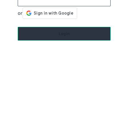
Login
Close
Cancel
Resend
Submit