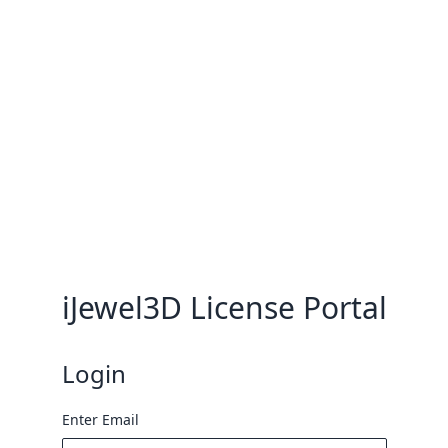
iJewel3D License Portal
Login
Enter Email